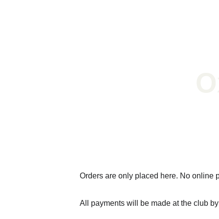
O
Fis
Orders are only placed here. No online 
All payments will be made at the club b