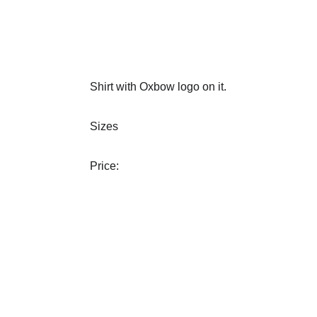
Shirt with Oxbow logo on it.
Sizes
Price: