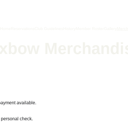
Home
Reservations
Club Guidelines
History
Member Roster
Gallery
Merc
xbow Merchandi
hing isn't just catching fish, it's letting go to get a firmer h
payment available.
y personal check.