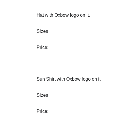
Hat with Oxbow logo on it.
Sizes
Price:
Sun Shirt with Oxbow logo on it.
Sizes
Price: